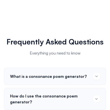
Frequently Asked Questions
Everything you need to know
What is a consonance poem generator?
How do I use the consonance poem
generator?