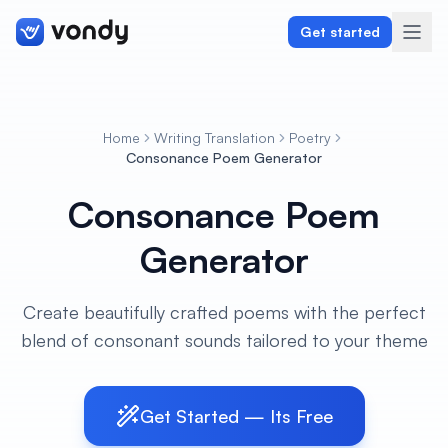
Get started
Home
Writing Translation
Poetry
Create
Consonance Poem Generator
Consonance Poem
Graphics & Design
Generator
Programming
Writing & Translation
Create beautifully crafted poems with the perfect
blend of consonant sounds tailored to your theme
Audio & Voiceover
Digital Marketing
Get Started — Its Free
Lifestyle