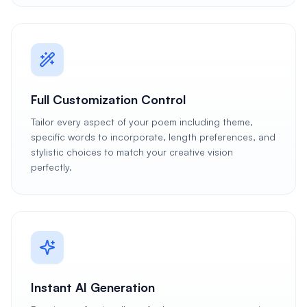
Full Customization Control
Tailor every aspect of your poem including theme,
specific words to incorporate, length preferences, and
stylistic choices to match your creative vision
perfectly.
Instant AI Generation