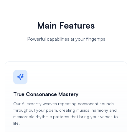
Main Features
Powerful capabilities at your fingertips
True Consonance Mastery
Our AI expertly weaves repeating consonant sounds
throughout your poem, creating musical harmony and
memorable rhythmic patterns that bring your verses to
life.