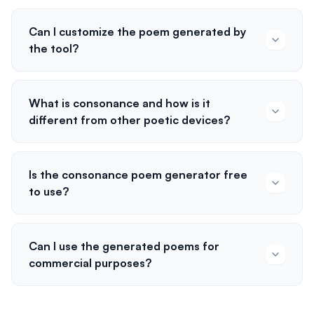
Can I customize the poem generated by
the tool?
What is consonance and how is it
different from other poetic devices?
Is the consonance poem generator free
to use?
Can I use the generated poems for
commercial purposes?