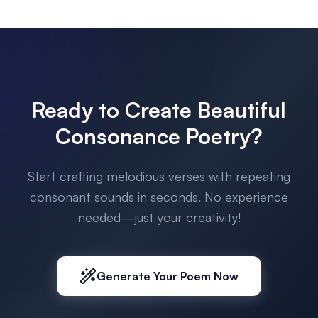
Ready to Create Beautiful
Consonance Poetry?
Start crafting melodious verses with repeating
consonant sounds in seconds. No experience
needed—just your creativity!
Generate Your Poem Now