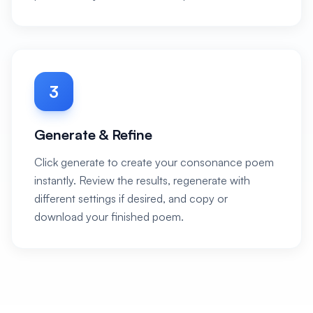
3
Generate & Refine
Click generate to create your consonance poem
instantly. Review the results, regenerate with
different settings if desired, and copy or
download your finished poem.