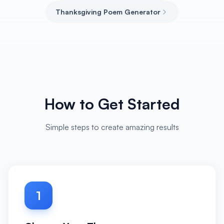
Thanksgiving Poem Generator
How to Get Started
Simple steps to create amazing results
1