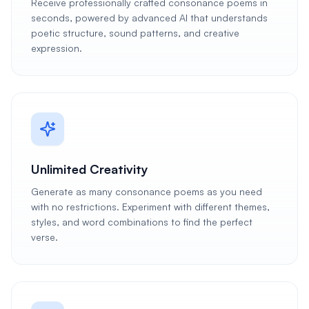
Receive professionally crafted consonance poems in
seconds, powered by advanced AI that understands
poetic structure, sound patterns, and creative
expression.
Unlimited Creativity
Generate as many consonance poems as you need
with no restrictions. Experiment with different themes,
styles, and word combinations to find the perfect
verse.