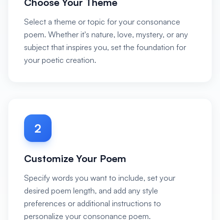
Choose Your Theme
Select a theme or topic for your consonance
poem. Whether it's nature, love, mystery, or any
subject that inspires you, set the foundation for
your poetic creation.
2
Customize Your Poem
Specify words you want to include, set your
desired poem length, and add any style
preferences or additional instructions to
personalize your consonance poem.