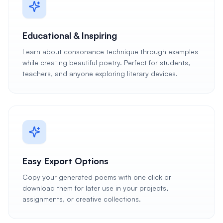
Educational & Inspiring
Learn about consonance technique through examples
while creating beautiful poetry. Perfect for students,
teachers, and anyone exploring literary devices.
Easy Export Options
Copy your generated poems with one click or
download them for later use in your projects,
assignments, or creative collections.