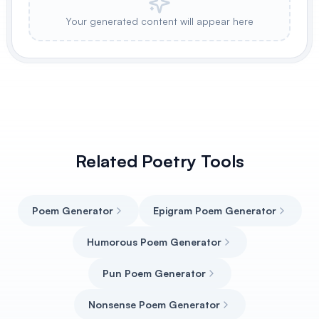
Your generated content will appear here
Related Poetry Tools
Poem Generator
Epigram Poem Generator
Humorous Poem Generator
Pun Poem Generator
Nonsense Poem Generator