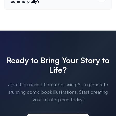
commercially?
Ready to Bring Your Story to
Life?
Join thousands of creators using AI to generate
stunning comic book illustrations. Start creating
your masterpiece today!