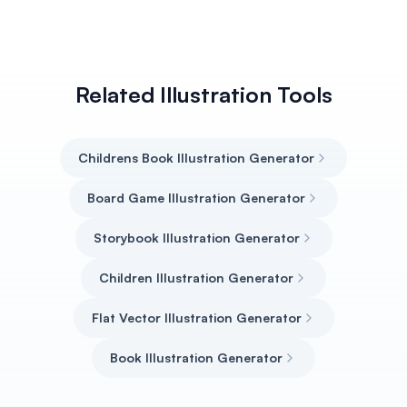
Related Illustration Tools
Childrens Book Illustration Generator
Board Game Illustration Generator
Storybook Illustration Generator
Children Illustration Generator
Flat Vector Illustration Generator
Book Illustration Generator