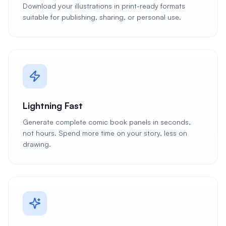
Download your illustrations in print-ready formats
suitable for publishing, sharing, or personal use.
Lightning Fast
Generate complete comic book panels in seconds,
not hours. Spend more time on your story, less on
drawing.