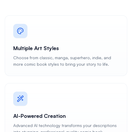
Multiple Art Styles
Choose from classic, manga, superhero, indie, and
more comic book styles to bring your story to life.
AI-Powered Creation
Advanced AI technology transforms your descriptions
into stunning, professional-quality comic book