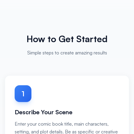
How to Get Started
Simple steps to create amazing results
1
Describe Your Scene
Enter your comic book title, main characters,
setting, and plot details. Be as specific or creative