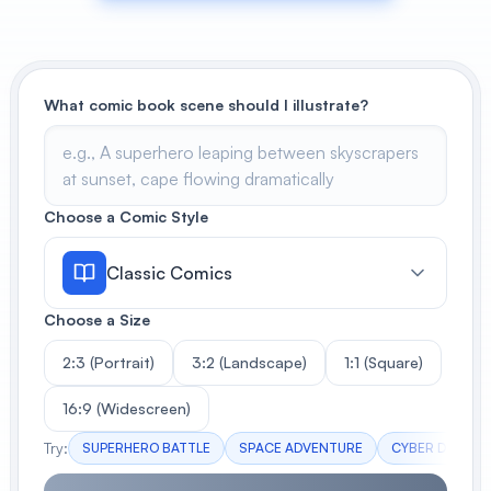
View All
POPULAR
What comic book scene should I illustrate?
AI Book Cover Generator
Create stunning book covers
effortlessly
Choose a Comic Style
Classic Comics
Anime Book Cover Generator
Generate anime-style book covers
Choose a Size
2:3 (Portrait)
3:2 (Landscape)
1:1 (Square)
16:9 (Widescreen)
Try:
SUPERHERO BATTLE
SPACE ADVENTURE
CYBER DETECT