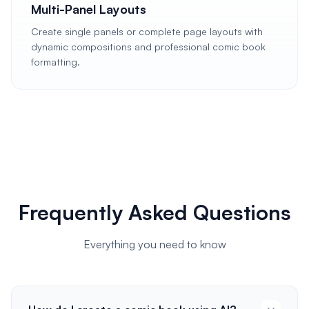
Multi-Panel Layouts
Create single panels or complete page layouts with
dynamic compositions and professional comic book
formatting.
Frequently Asked Questions
Everything you need to know