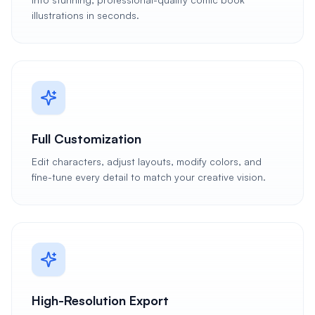
illustrations in seconds.
Full Customization
Edit characters, adjust layouts, modify colors, and
fine-tune every detail to match your creative vision.
High-Resolution Export