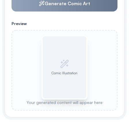
Generate Comic Art
Preview
Comic Illustration
Your generated content will appear here