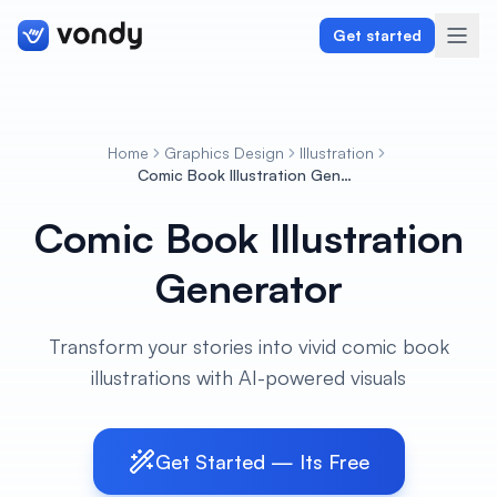
Get started
Home
Graphics Design
Illustration
Create
Comic Book Illustration Generator
Comic Book Illustration
Graphics & Design
Generator
Programming
Writing & Translation
Transform your stories into vivid comic book
illustrations with AI-powered visuals
Audio & Voiceover
Digital Marketing
Get Started — Its Free
Lifestyle