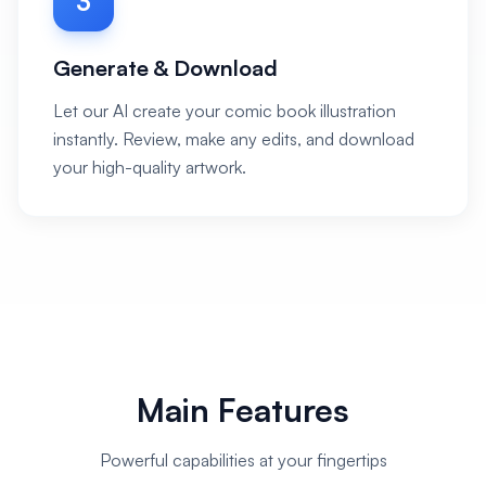
3
Generate & Download
Let our AI create your comic book illustration
instantly. Review, make any edits, and download
your high-quality artwork.
Main Features
Powerful capabilities at your fingertips