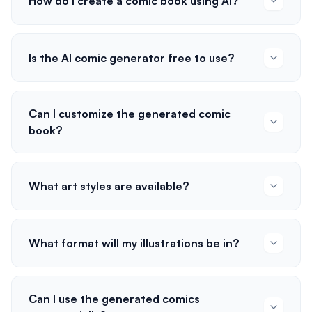
How do I create a comic book using AI?
Is the AI comic generator free to use?
Can I customize the generated comic
book?
What art styles are available?
What format will my illustrations be in?
Can I use the generated comics