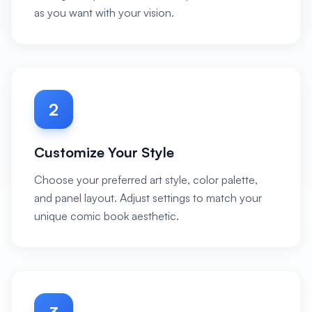
as you want with your vision.
2
Customize Your Style
Choose your preferred art style, color palette,
and panel layout. Adjust settings to match your
unique comic book aesthetic.