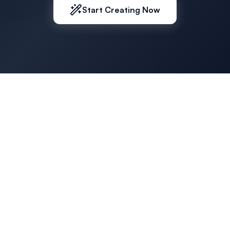
Start Creating Now